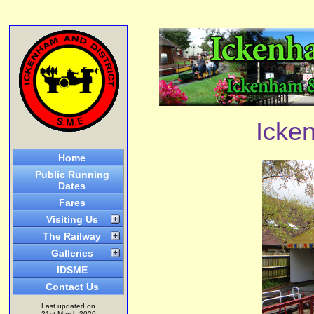
Icken
Home
Public Running
Dates
Fares
Visiting Us
The Railway
Galleries
IDSME
Contact Us
Last updated on
21st March 2020