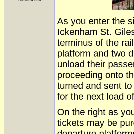
As you enter the s
Ickenham St. Gile
terminus of the rai
platform and two d
unload their passen
proceeding onto th
turned and sent to
for the next load 
On the right as yo
tickets may be pur
departure platforms