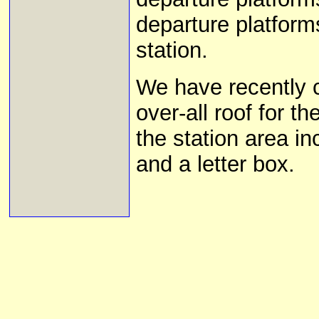
departure platforms
station.
We have recently 
over-all roof for t
the station area i
and a letter box.